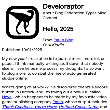
Develoraptor
About
Blog
Federation
Types
Misc
Contact
Hello, 2025
From
Paul's Blog
Paul Kiddle
Published 10/01/2025
My new year's resolution is to journal more; more ink on
paper. I think manually writing stuff down that nobody
else will see helps me process my thoughts. I also want
to blog more, to combat the rise of auto-generated
sludge online.
What's going on at work? I've discovered there's a snooze
button in Outlook, and I'm trying out a new IDE called
Nova
- which happens to be made by my favourite video
game publishing company
Panic
, whose output includes
Thank Goodness You're Here!
,
Untitled Goose Game
, and