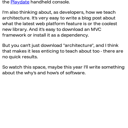
the
Playdate
handheld console.
I'm also thinking about, as developers, how we teach
architecture. It's very easy to write a blog post about
what the latest web platform feature is or the coolest
new library. And it's easy to download an MVC
framework or install it as a dependency.
But you can't just download "architecture", and I think
that makes it less enticing to teach about too - there are
no quick results.
So watch this space, maybe this year I'll write something
about the why's and how's of software.