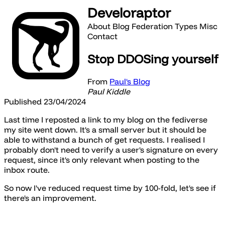
Develoraptor
About
Blog
Federation
Types
Misc
Contact
Stop DDOSing yourself
From
Paul's Blog
Paul Kiddle
Published 23/04/2024
Last time I reposted a link to my blog on the fediverse
my site went down. It's a small server but it should be
able to withstand a bunch of get requests. I realised I
probably don't need to verify a user's signature on every
request, since it's only relevant when posting to the
inbox route.
So now I've reduced request time by 100-fold, let's see if
there's an improvement.