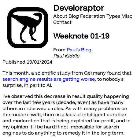
Develoraptor
About
Blog
Federation
Types
Misc
Contact
Weeknote 01-19
From
Paul's Blog
Paul Kiddle
Published 19/01/2024
This month, a scientific study from Germany found that
search engine results are getting worse
, to nobody's
surprise, in part to AI.
I've observed this decrease in result quality happening
over the last few years (decade, even) as have many
others in indie web circles. As with many problems on
the modern web, there is a lack of intelligent curation
and moderation that is being exploited for profit, and in
my opinion it'll be hard if not impossible for search
engines to do anything to remedy it in the long term.