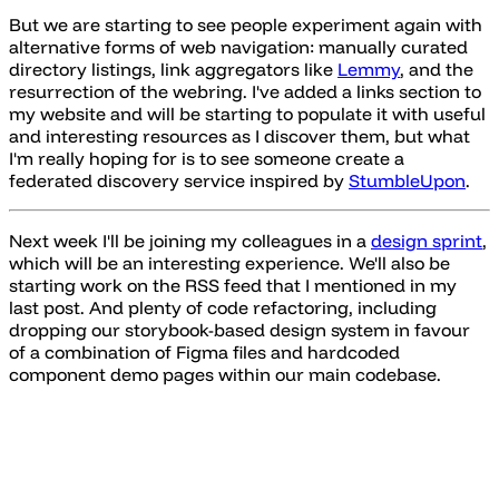
But we are starting to see people experiment again with
alternative forms of web navigation: manually curated
directory listings, link aggregators like
Lemmy
, and the
resurrection of the webring. I've added a links section to
my website and will be starting to populate it with useful
and interesting resources as I discover them, but what
I'm really hoping for is to see someone create a
federated discovery service inspired by
StumbleUpon
.
Next week I'll be joining my colleagues in a
design sprint
,
which will be an interesting experience. We'll also be
starting work on the RSS feed that I mentioned in my
last post. And plenty of code refactoring, including
dropping our storybook-based design system in favour
of a combination of Figma files and hardcoded
component demo pages within our main codebase.