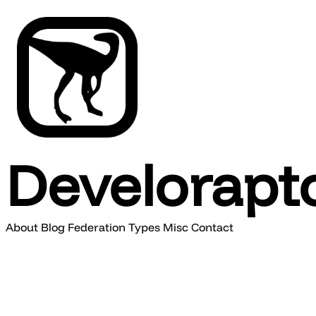
Develorapt
About
Blog
Federation
Types
Misc
Contact