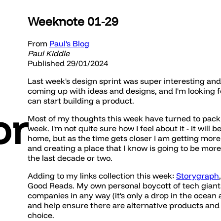
Weeknote 01-29
From
Paul's Blog
Paul Kiddle
Published 29/01/2024
Last week's design sprint was super interesting and
coming up with ideas and designs, and I'm looking 
can start building a product.
or
Most of my thoughts this week have turned to packi
week. I'm not quite sure how I feel about it - it will
home, but as the time gets closer I am getting mo
and creating a place that I know is going to be mor
the last decade or two.
Adding to my links collection this week:
Storygraph
Good Reads. My own personal boycott of tech giant
companies in any way (it's only a drop in the ocean 
and help ensure there are alternative products an
choice.