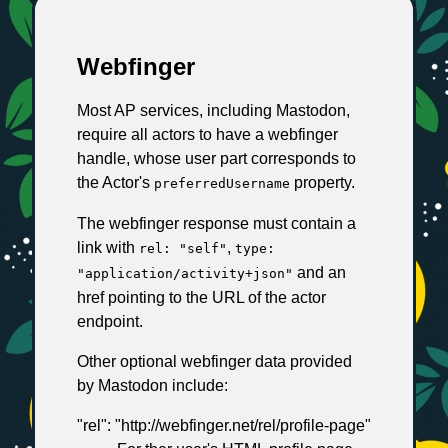
Webfinger
Most AP services, including Mastodon,
require all actors to have a webfinger
handle, whose user part corresponds to
the Actor's
property.
preferredUsername
The webfinger response must contain a
link with
,
rel: "self"
type:
and an
"application/activity+json"
href pointing to the URL of the actor
endpoint.
Other optional webfinger data provided
by Mastodon include:
"rel": "http://webfinger.net/rel/profile-page"