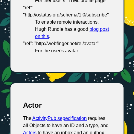
For ther user's HTML profile page
"rel":
"http://ostatus.org/schema/1.0/subscribe"
To enable remote interactions.
Hugh Rundle has a good
blog post
on this
.
"rel": "http://webfinger.net/rel/avatar"
For the user's avatar
Actor
The
ActivityPub sepecification
requires
all Objects to have an ID and a type, and
Actors
to have an inbox and an outbox.