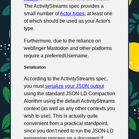
The ActivityStreams spec provides a
small number of
Actor types
, at least one
of which should be used as your Actor's
type.
Furthermore, due to the reliance on
webfinger Mastodon and other platforms
require a preferredUsername.
Serialization
According to the ActivityStreams spec,
you must
serialize your JSON output
using the standard JSON-LD Compaction
Alorithm using the default ActivityStreams
context (as well as any other contexts you
wish to use). This is actually quite
convenient from a practical standpoint,
since you don't need to run the JSON-LD
expansion process on a document if