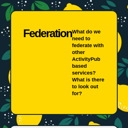
Federation
What do we
need to
federate with
other
ActivityPub
based
services?
What is there
to look out
for?